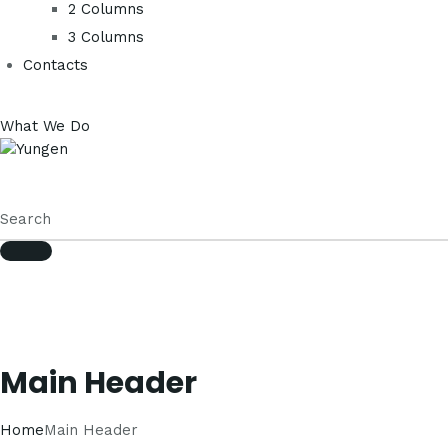
2 Columns
3 Columns
Contacts
What We Do
Main Header
Home
Main Header