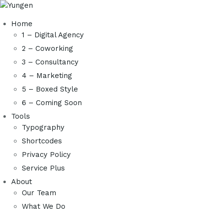
Home
1 – Digital Agency
2 – Coworking
3 – Consultancy
4 – Marketing
5 – Boxed Style
6 – Coming Soon
Tools
Typography
Shortcodes
Privacy Policy
Service Plus
About
Our Team
What We Do