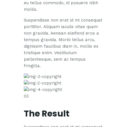
eu tellus commodo, id posuere nibh
mollis.
Suspendisse non erat id mi consequat
porttitor. Aliquam iaculis vitae quam
non gravida. Aenean eleifend eros a
tempus gravida. Morbi tellus arcu,
dignissim faucibus diam in, mollis ex
tristique enim. Vestibulum
pellentesque, sem ac tempus
fringilla.
03
The Result