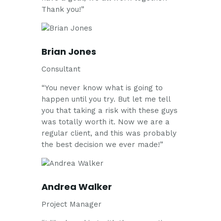
Thank you!”
Brian Jones
Consultant
“You never know what is going to
happen until you try. But let me tell
you that taking a risk with these guys
was totally worth it. Now we are a
regular client, and this was probably
the best decision we ever made!”
Andrea Walker
Project Manager