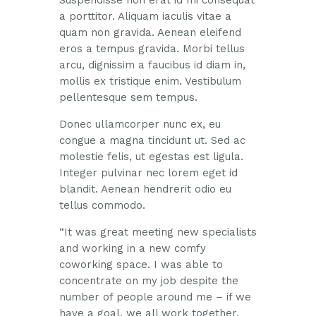
Suspendisse non erat id mi consequat
a porttitor. Aliquam iaculis vitae a
quam non gravida. Aenean eleifend
eros a tempus gravida. Morbi tellus
arcu, dignissim a faucibus id diam in,
mollis ex tristique enim. Vestibulum
pellentesque sem tempus.
Donec ullamcorper nunc ex, eu
congue a magna tincidunt ut. Sed ac
molestie felis, ut egestas est ligula.
Integer pulvinar nec lorem eget id
blandit. Aenean hendrerit odio eu
tellus commodo.
“It was great meeting new specialists
and working in a new comfy
coworking space. I was able to
concentrate on my job despite the
number of people around me – if we
have a goal, we all work together.