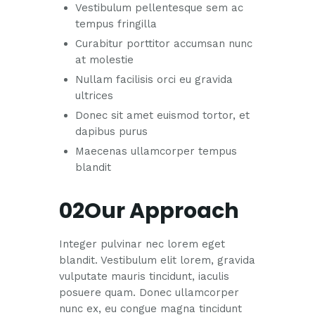
Vestibulum pellentesque sem ac
tempus fringilla
Curabitur porttitor accumsan nunc
at molestie
Nullam facilisis orci eu gravida
ultrices
Donec sit amet euismod tortor, et
dapibus purus
Maecenas ullamcorper tempus
blandit
02Our Approach
Integer pulvinar nec lorem eget
blandit. Vestibulum elit lorem, gravida
vulputate mauris tincidunt, iaculis
posuere quam. Donec ullamcorper
nunc ex, eu congue magna tincidunt