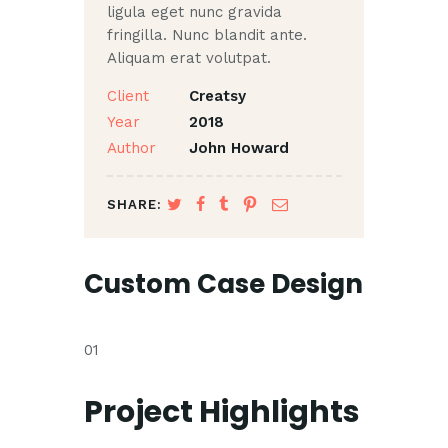
ligula eget nunc gravida
fringilla. Nunc blandit ante.
Aliquam erat volutpat.
Client
Creatsy
Year
2018
Author
John Howard
SHARE:
Custom Case Design
01
Project Highlights