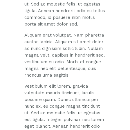
ut. Sed ac molestie felis, ut egestas
ligula. Aenean hendrerit odio eu tellus
commodo, id posuere nibh mollis
porta sit amet dolor sed.
Aliquam erat volutpat. Nam pharetra
auctor lacinia. Aliquam sit amet dolor
ac nunc dignissim sollicitudin. Nullam
magna velit, dapibus in hendrerit sed,
vestibulum eu odio. Morbi et congue
magna nec elit pellentesque, quis
rhoncus urna sagittis.
Vestibulum elit lorem, gravida
vulputate mauris tincidunt, iaculis
posuere quam. Donec ullamcorper
nunc ex, eu congue magna tincidunt
ut. Sed ac molestie felis, ut egestas
est ligula. Integer pulvinar nec lorem
eget blandit. Aenean hendrerit odio