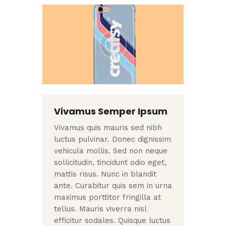
Vivamus Semper Ipsum
Vivamus quis mauris sed nibh
luctus pulvinar. Donec dignissim
vehicula mollis. Sed non neque
sollicitudin, tincidunt odio eget,
mattis risus. Nunc in blandit
ante. Curabitur quis sem in urna
maximus porttitor fringilla at
tellus. Mauris viverra nisl
efficitur sodales. Quisque luctus