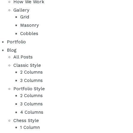
How We Work
Gallery
Grid
Masonry
Cobbles
Portfolio
Blog
All Posts
Classic Style
2 Columns
3 Columns
Portfolio Style
2 Columns
3 Columns
4 Columns
Chess Style
1 Column