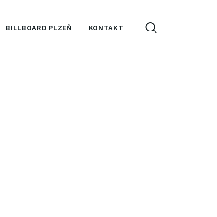
BILLBOARD PLZEŇ
KONTAKT