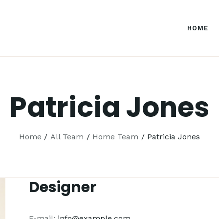
HOME
Patricia Jones
Home
All Team
Home Team
Patricia Jones
Designer
E-mail:
info@example.com