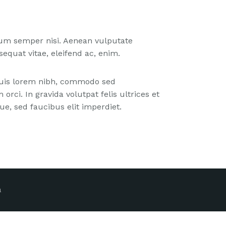
tum semper nisi. Aenean vulputate
nsequat vitae, eleifend ac, enim.
 Duis lorem nibh, commodo sed
orci. In gravida volutpat felis ultrices et
e, sed faucibus elit imperdiet.
a