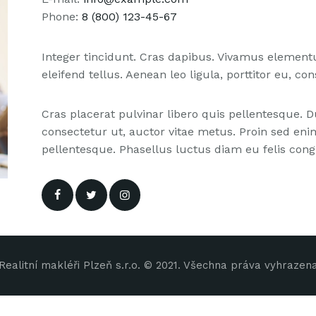
Phone:
8 (800) 123-45-67
Integer tincidunt. Cras dapibus. Vivamus elemen
eleifend tellus. Aenean leo ligula, porttitor eu, co
Cras placerat pulvinar libero quis pellentesque.
consectetur ut, auctor vitae metus. Proin sed enim 
pellentesque. Phasellus luctus diam eu felis congu
Realitní makléři Plzeň s.r.o. © 2021. Všechna práva vyhrazen